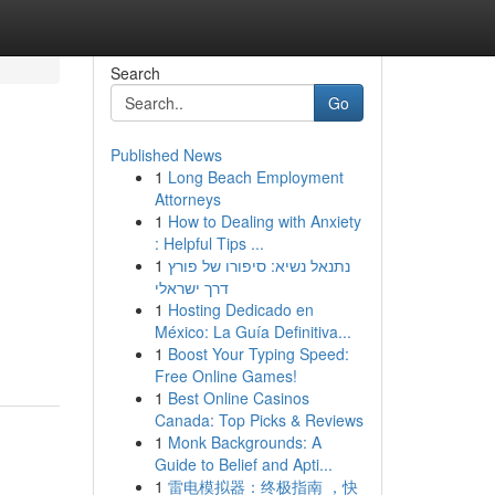
Search
Go
Published News
1
Long Beach Employment
Attorneys
1
How to Dealing with Anxiety
: Helpful Tips ...
1
נתנאל נשיא: סיפורו של פורץ
דרך ישראלי
1
Hosting Dedicado en
México: La Guía Definitiva...
1
Boost Your Typing Speed:
Free Online Games!
1
Best Online Casinos
Canada: Top Picks & Reviews
1
Monk Backgrounds: A
Guide to Belief and Apti...
1
雷电模拟器：终极指南 ，快