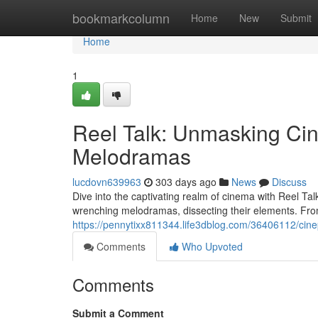
Home
bookmarkcolumn
Home
New
Submit
Home
1
Reel Talk: Unmasking Ci
Melodramas
lucdovn639963
303 days ago
News
Discuss
Dive into the captivating realm of cinema with Reel Tal
wrenching melodramas, dissecting their elements. Fro
https://pennytixx811344.life3dblog.com/36406112/cin
Comments
Who Upvoted
Comments
Submit a Comment