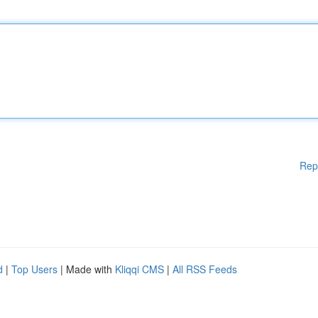
Rep
d
|
Top Users
| Made with
Kliqqi CMS
|
All RSS Feeds