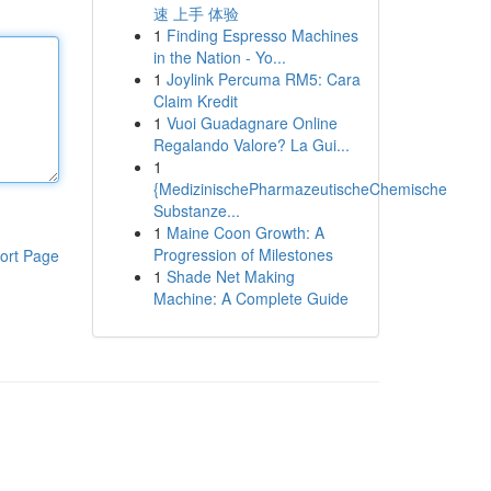
速 上手 体验
1
Finding Espresso Machines
in the Nation - Yo...
1
Joylink Percuma RM5: Cara
Claim Kredit
1
Vuoi Guadagnare Online
Regalando Valore? La Gui...
1
{MedizinischePharmazeutischeChemische
Substanze...
1
Maine Coon Growth: A
Progression of Milestones
ort Page
1
Shade Net Making
Machine: A Complete Guide