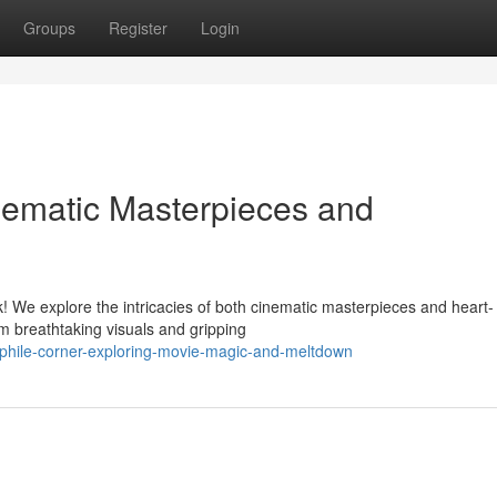
Groups
Register
Login
nematic Masterpieces and
k! We explore the intricacies of both cinematic masterpieces and heart-
m breathtaking visuals and gripping
ephile-corner-exploring-movie-magic-and-meltdown