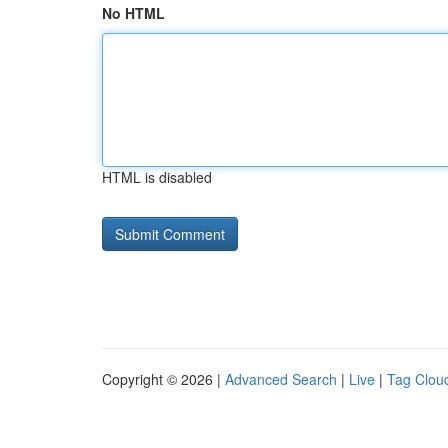
No HTML
HTML is disabled
Copyright © 2026 |
Advanced Search
|
Live
|
Tag Clou