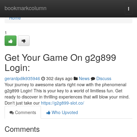
Home
bookmarkcolumn
Togg
navi
Home
1
Get Your Game On g2g899
Login:
gerardpdik935946
302 days ago
News
Discuss
Your journey to awesome starts right now with the phenomenal
g2g899 Login! This is your key to a world of limitless fun. Get
ready to discover in thrilling experiences that will blow your mind.
Don't just take our
https://g2g899-slot.co/
Comments
Who Upvoted
Comments