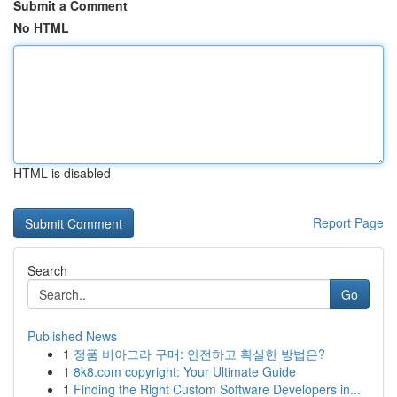
Submit a Comment
No HTML
HTML is disabled
Report Page
Search
Go
Published News
1
정품 비아그라 구매: 안전하고 확실한 방법은?
1
8k8.com copyright: Your Ultimate Guide
1
Finding the Right Custom Software Developers in...