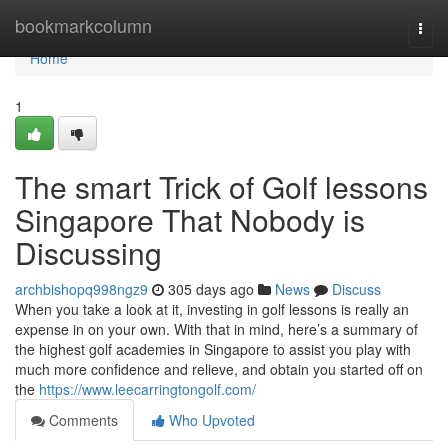
Home
bookmarkcolumn
Togg
navi
Home
1
The smart Trick of Golf lessons
Singapore That Nobody is
Discussing
archbishopq998ngz9
305 days ago
News
Discuss
When you take a look at it, investing in golf lessons is really an
expense in on your own. With that in mind, here’s a summary of
the highest golf academies in Singapore to assist you play with
much more confidence and relieve, and obtain you started off on
the
https://www.leecarringtongolf.com/
Comments
Who Upvoted