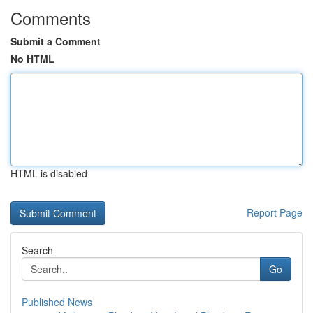
Comments
Submit a Comment
No HTML
HTML is disabled
Report Page
Search
Go
Published News