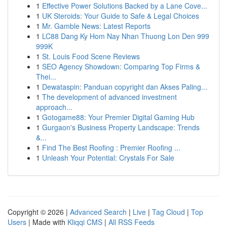
1
Effective Power Solutions Backed by a Lane Cove...
1
UK Steroids: Your Guide to Safe & Legal Choices
1
Mr. Gamble News: Latest Reports
1
LC88 Dang Ky Hom Nay Nhan Thuong Lon Den 999
999K
1
St. Louis Food Scene Reviews
1
SEO Agency Showdown: Comparing Top Firms &
Thei...
1
Dewataspin: Panduan copyright dan Akses Paling...
1
The development of advanced investment
approach...
1
Gotogame88: Your Premier Digital Gaming Hub
1
Gurgaon's Business Property Landscape: Trends
&...
1
Find The Best Roofing : Premier Roofing ...
1
Unleash Your Potential: Crystals For Sale
Copyright © 2026 |
Advanced Search
|
Live
|
Tag Cloud
|
Top
Users
| Made with
Kliqqi CMS
|
All RSS Feeds