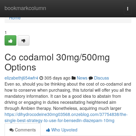
Home
bookmarkcolumn
Togg
navi
Home
1
Co codamol 30mg/500mg
Options
elizabethj654wfr4
305 days ago
News
Discuss
Even so, should you be thinking about the cost of co-codamol and
how to conserve when purchasing, this tutorial will offer you all the
mandatory information. It can be a good idea to abstain from
driving or engaging in duties necessitating heightened aim
through Ambien therapy. Nonetheless, acquiring much larger
https://dihydrocodeine30mg03568.onzeblog.com/37754838/the-
single-best-strategy-to-use-for-bensedin-diazepam-10mg
Comments
Who Upvoted