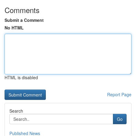
Comments
Submit a Comment
No HTML
HTML is disabled
Report Page
Search
Go
Published News