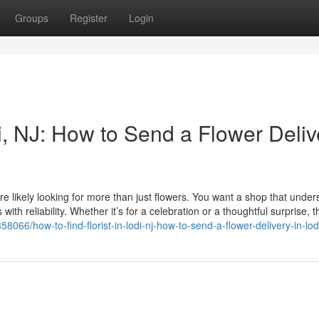
Groups
Register
Login
di, NJ: How to Send a Flower Deliv
ou’re likely looking for more than just flowers. You want a shop that unde
ith reliability. Whether it’s for a celebration or a thoughtful surprise, t
8066/how-to-find-florist-in-lodi-nj-how-to-send-a-flower-delivery-in-lod