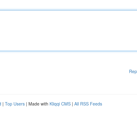
Rep
d
|
Top Users
| Made with
Kliqqi CMS
|
All RSS Feeds