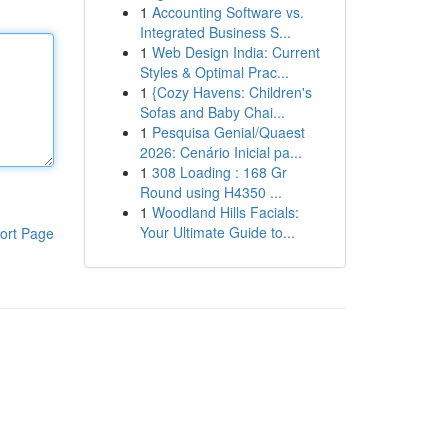
1
Accounting Software vs.
Integrated Business S...
1
Web Design India: Current
Styles & Optimal Prac...
1
{Cozy Havens: Children's
Sofas and Baby Chai...
1
Pesquisa Genial/Quaest
2026: Cenário Inicial pa...
1
308 Loading : 168 Gr
Round using H4350 ...
1
Woodland Hills Facials:
Your Ultimate Guide to...
ort Page