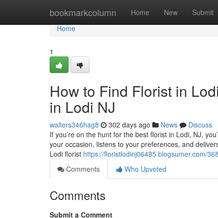
Home
bookmarkcolumn
Home
New
Submit
Home
1
How to Find Florist in Lo
in Lodi NJ
walters346hag8
302 days ago
News
Discuss
If you’re on the hunt for the best florist in Lodi, NJ, y
your occasion, listens to your preferences, and delivers w
Lodi florist
https://floristlodinj06485.blogsumer.com/3685
Comments
Who Upvoted
Comments
Submit a Comment