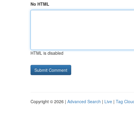
No HTML
HTML is disabled
Copyright © 2026 |
Advanced Search
|
Live
|
Tag Clou