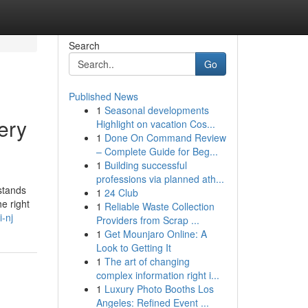
Search
Go
Published News
1
Seasonal developments
ery
Highlight on vacation Cos...
1
Done On Command Review
– Complete Guide for Beg...
1
Building successful
professions via planned ath...
rstands
1
24 Club
he right
1
Reliable Waste Collection
i-nj
Providers from Scrap ...
1
Get Mounjaro Online: A
Look to Getting It
1
The art of changing
complex information right i...
1
Luxury Photo Booths Los
Angeles: Refined Event ...