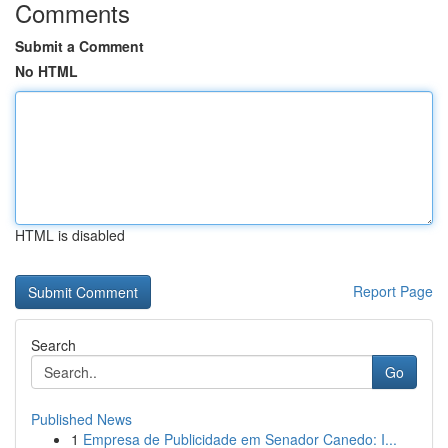
Comments
Submit a Comment
No HTML
HTML is disabled
Report Page
Search
Go
Published News
1
Empresa de Publicidade em Senador Canedo: I...