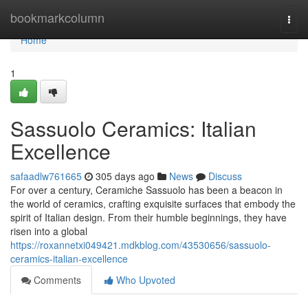
Home
bookmarkcolumn
Togg
navi
Home
1
Sassuolo Ceramics: Italian
Excellence
safaadlw761665
305 days ago
News
Discuss
For over a century, Ceramiche Sassuolo has been a beacon in
the world of ceramics, crafting exquisite surfaces that embody the
spirit of Italian design. From their humble beginnings, they have
risen into a global
https://roxannetxi049421.mdkblog.com/43530656/sassuolo-
ceramics-italian-excellence
Comments
Who Upvoted