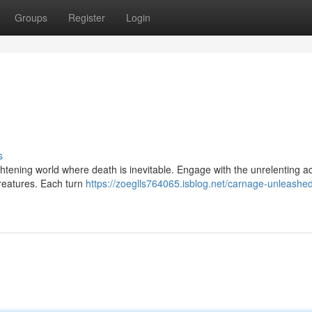
Groups
Register
Login
s
ghtening world where death is inevitable. Engage with the unrelenting a
creatures. Each turn
https://zoeglls764065.isblog.net/carnage-unleashe