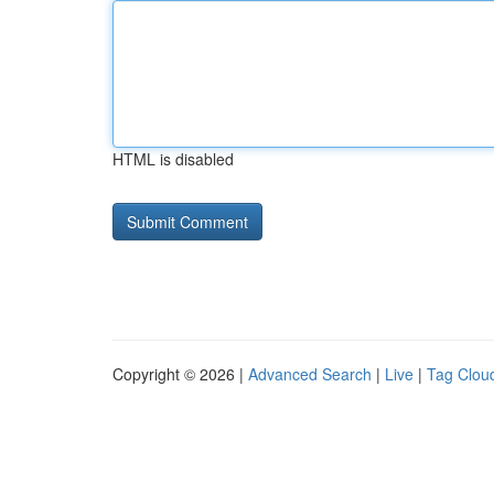
HTML is disabled
Copyright © 2026 |
Advanced Search
|
Live
|
Tag Clou