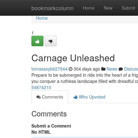
Home
bookmarkcolumn
Home
New
Submit
Home
1
Carnage Unleashed
tomasaxyb627544
304 days ago
News
Discus
Prepare to be submerged in ride into the heart of a fri
you conquer a ruthless landscape filled with dreadful 
54874210
Comments
Who Upvoted
Comments
Submit a Comment
No HTML