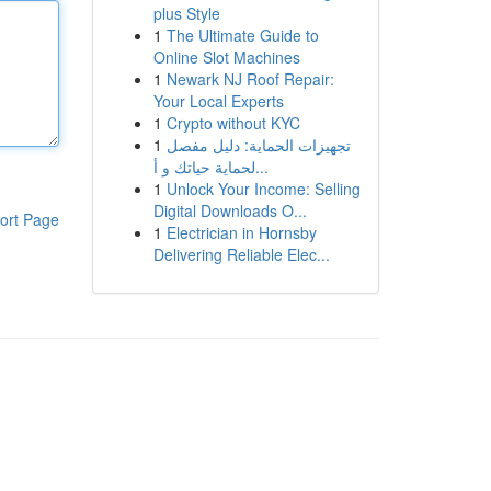
plus Style
1
The Ultimate Guide to
Online Slot Machines
1
Newark NJ Roof Repair:
Your Local Experts
1
Crypto without KYC
1
تجهيزات الحماية: دليل مفصل
لحماية حياتك و أ...
1
Unlock Your Income: Selling
Digital Downloads O...
ort Page
1
Electrician in Hornsby
Delivering Reliable Elec...