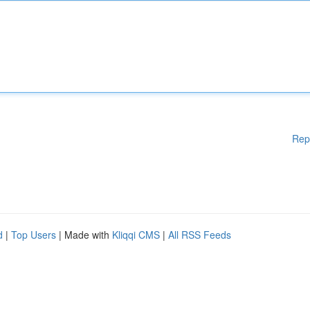
Rep
d
|
Top Users
| Made with
Kliqqi CMS
|
All RSS Feeds