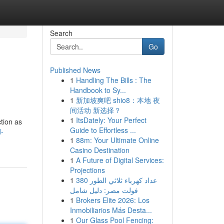
Search
Go
Published News
1
Handling The Bills : The
Handbook to Sy...
1
新加坡爽吧 shio8：本地 夜
间活动 新选择？
1
ItsDately: Your Perfect
ction as
Guide to Effortless ...
d-
1
88m: Your Ultimate Online
Casino Destination
1
A Future of Digital Services:
Projections
1
عداد كهرباء ثلاثي الطور 380
فولت مصر: دليل شامل
1
Brokers Elite 2026: Los
Inmobiliarios Más Desta...
1
Our Glass Pool Fencing: