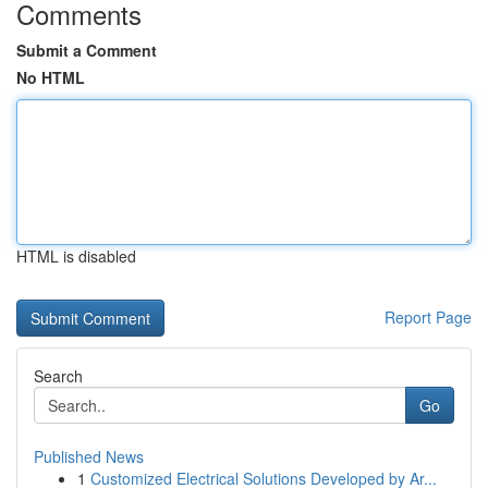
Comments
Submit a Comment
No HTML
HTML is disabled
Report Page
Search
Go
Published News
1
Customized Electrical Solutions Developed by Ar...