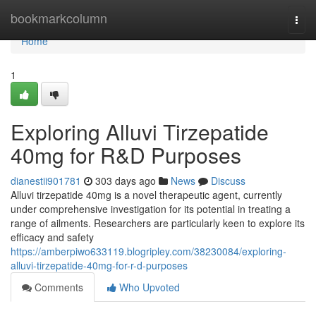
Home
bookmarkcolumn
Togg
navi
Home
1
Exploring Alluvi Tirzepatide
40mg for R&D Purposes
dianestii901781
303 days ago
News
Discuss
Alluvi tirzepatide 40mg is a novel therapeutic agent, currently
under comprehensive investigation for its potential in treating a
range of ailments. Researchers are particularly keen to explore its
efficacy and safety
https://amberpiwo633119.blogripley.com/38230084/exploring-
alluvi-tirzepatide-40mg-for-r-d-purposes
Comments
Who Upvoted