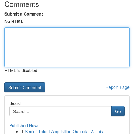
Comments
Submit a Comment
No HTML
HTML is disabled
Report Page
Search
Go
Published News
1
Senior Talent Acquisition Outlook : A This...