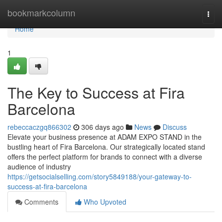
Home
bookmarkcolumn
Togg
navi
Home
1
The Key to Success at Fira
Barcelona
rebeccaczgq866302
306 days ago
News
Discuss
Elevate your business presence at ADAM EXPO STAND in the
bustling heart of Fira Barcelona. Our strategically located stand
offers the perfect platform for brands to connect with a diverse
audience of industry
https://getsocialselling.com/story5849188/your-gateway-to-
success-at-fira-barcelona
Comments
Who Upvoted