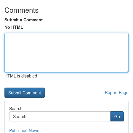
Comments
Submit a Comment
No HTML
HTML is disabled
Report Page
Search
Go
Published News