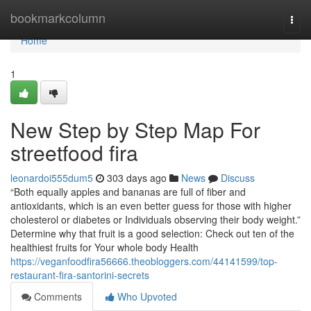
Home
bookmarkcolumn
Togg
navi
Home
1
New Step by Step Map For
streetfood fira
leonardoi555dum5
303 days ago
News
Discuss
“Both equally apples and bananas are full of fiber and
antioxidants, which is an even better guess for those with higher
cholesterol or diabetes or Individuals observing their body weight.”
Determine why that fruit is a good selection: Check out ten of the
healthiest fruits for Your whole body Health
https://veganfoodfira56666.theobloggers.com/44141599/top-
restaurant-fira-santorini-secrets
Comments
Who Upvoted