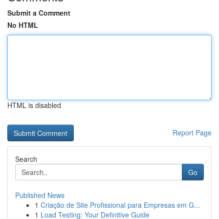
Submit a Comment
No HTML
HTML is disabled
Report Page
Search
Go
Published News
1
Criação de Site Profissional para Empresas em G...
1
Load Testing: Your Definitive Guide