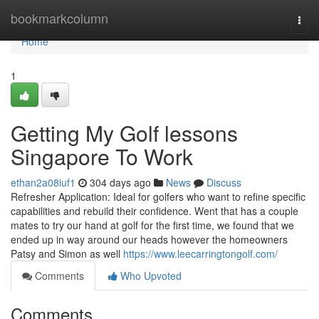
Home
bookmarkcolumn
Togg
navi
Home
1
Getting My Golf lessons
Singapore To Work
ethan2a08iuf1
304 days ago
News
Discuss
Refresher Application: Ideal for golfers who want to refine specific
capabilities and rebuild their confidence. Went that has a couple
mates to try our hand at golf for the first time, we found that we
ended up in way around our heads however the homeowners
Patsy and Simon as well
https://www.leecarringtongolf.com/
Comments
Who Upvoted
Comments