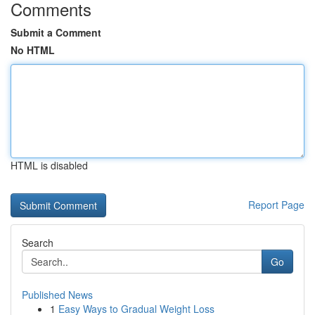
Comments
Submit a Comment
No HTML
HTML is disabled
Report Page
Search
Go
Published News
1
Easy Ways to Gradual Weight Loss