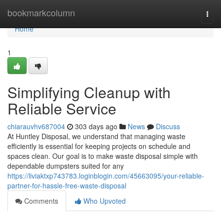
Home
bookmarkcolumn
Togg
navi
Home
1
Simplifying Cleanup with
Reliable Service
chiarauvhv687004
303 days ago
News
Discuss
At Huntley Disposal, we understand that managing waste
efficiently is essential for keeping projects on schedule and
spaces clean. Our goal is to make waste disposal simple with
dependable dumpsters suited for any
https://liviaktxp743783.loginblogin.com/45663095/your-reliable-
partner-for-hassle-free-waste-disposal
Comments
Who Upvoted