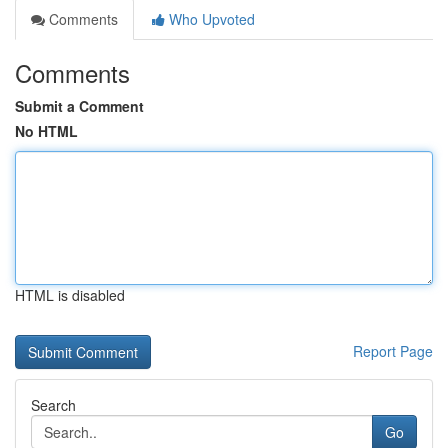
Comments
Who Upvoted
Comments
Submit a Comment
No HTML
HTML is disabled
Report Page
Search
Go