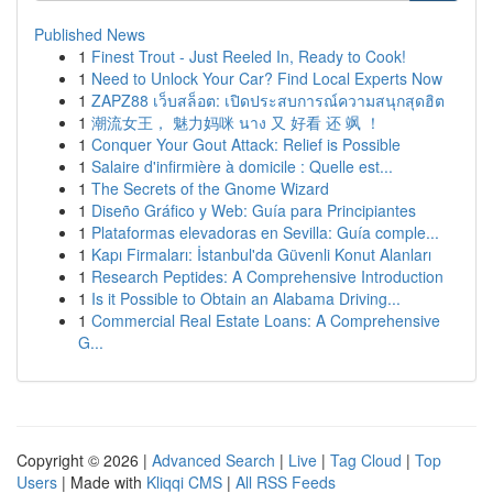
Published News
1
Finest Trout - Just Reeled In, Ready to Cook!
1
Need to Unlock Your Car? Find Local Experts Now
1
ZAPZ88 เว็บสล็อต: เปิดประสบการณ์ความสนุกสุดฮิต
1
潮流女王， 魅力妈咪 นาง 又 好看 还 飒 ！
1
Conquer Your Gout Attack: Relief is Possible
1
Salaire d'infirmière à domicile : Quelle est...
1
The Secrets of the Gnome Wizard
1
Diseño Gráfico y Web: Guía para Principiantes
1
Plataformas elevadoras en Sevilla: Guía comple...
1
Kapı Firmaları: İstanbul'da Güvenli Konut Alanları
1
Research Peptides: A Comprehensive Introduction
1
Is it Possible to Obtain an Alabama Driving...
1
Commercial Real Estate Loans: A Comprehensive
G...
Copyright © 2026 |
Advanced Search
|
Live
|
Tag Cloud
|
Top
Users
| Made with
Kliqqi CMS
|
All RSS Feeds