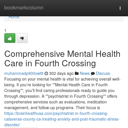
Home
bookmarkcolumn
Togg
navi
Home
1
Comprehensive Mental Health
Care in Fourth Crossing
muhammadp900xwt8
302 days ago
News
Discuss
Focusing on your mental health is vital for achieving overall well-
being. If you’re looking for **Mental Health Care in Fourth
Crossing**, you’ll find caring professionals ready to guide you
through depression. A **psychiatrist in Fourth Crossing** offers
comprehensive services such as evaluations, medication
management, and follow-up programs. Their focus is
https://brainhealthusa.com/psychiatrist-in-fourth-crossing-
calaveras-county-ca-treating-anxiety-and-post-traumatic-stress-
disorder/