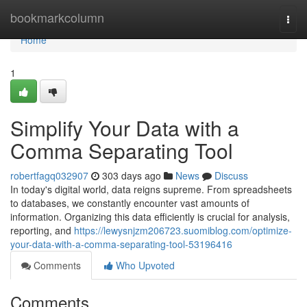
Home
bookmarkcolumn
Togg
navi
Home
1
Simplify Your Data with a
Comma Separating Tool
robertfagq032907
303 days ago
News
Discuss
In today's digital world, data reigns supreme. From spreadsheets
to databases, we constantly encounter vast amounts of
information. Organizing this data efficiently is crucial for analysis,
reporting, and
https://lewysnjzm206723.suomiblog.com/optimize-
your-data-with-a-comma-separating-tool-53196416
Comments
Who Upvoted
Comments