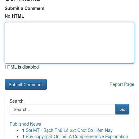
Submit a Comment
No HTML
HTML is disabled
Report Page
Search
Go
Published News
1
Soi MT · Bạch Thủ Lô 22: Chốt Số Hôm Nay
1
Buy copyright Online: A Comprehensive Explanation