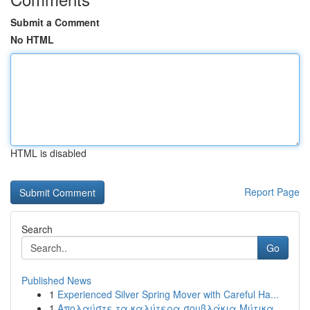
Submit a Comment
No HTML
HTML is disabled
Report Page
Search
Go
Published News
1
Experienced Silver Spring Mover with Careful Ha...
1
Απολαύστε τα καλύτερα σουβλάκια Μύτικα