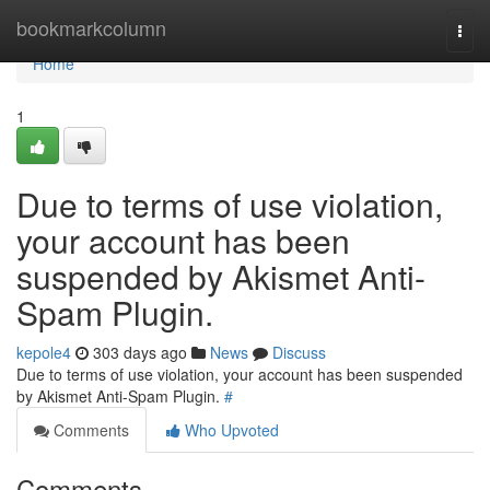
Home
bookmarkcolumn
Togg
navi
Home
1
Due to terms of use violation,
your account has been
suspended by Akismet Anti-
Spam Plugin.
kepole4
303 days ago
News
Discuss
Due to terms of use violation, your account has been suspended
by Akismet Anti-Spam Plugin.
#
Comments
Who Upvoted
Comments