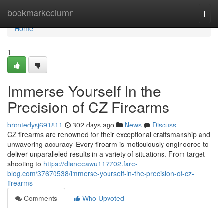
Home
bookmarkcolumn
Togg
navi
Home
1
Immerse Yourself In the
Precision of CZ Firearms
brontedysj691811
302 days ago
News
Discuss
CZ firearms are renowned for their exceptional craftsmanship and
unwavering accuracy. Every firearm is meticulously engineered to
deliver unparalleled results in a variety of situations. From target
shooting to
https://dianeeawu117702.fare-
blog.com/37670538/immerse-yourself-in-the-precision-of-cz-
firearms
Comments
Who Upvoted