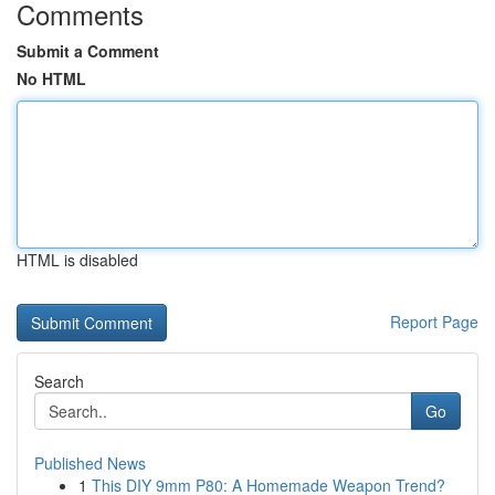
Comments
Submit a Comment
No HTML
HTML is disabled
Report Page
Search
Go
Published News
1
This DIY 9mm P80: A Homemade Weapon Trend?