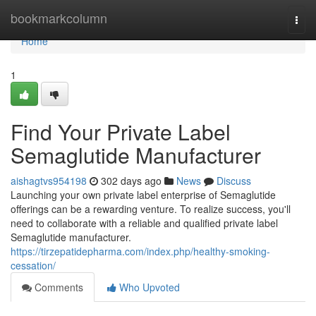
Home
bookmarkcolumn
Togg
navi
Home
1
Find Your Private Label
Semaglutide Manufacturer
aishagtvs954198
302 days ago
News
Discuss
Launching your own private label enterprise of Semaglutide
offerings can be a rewarding venture. To realize success, you'll
need to collaborate with a reliable and qualified private label
Semaglutide manufacturer.
https://tirzepatidepharma.com/index.php/healthy-smoking-
cessation/
Comments
Who Upvoted