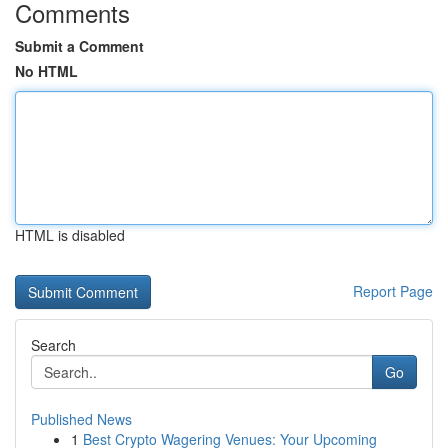
Comments
Submit a Comment
No HTML
HTML is disabled
Report Page
Search
Go
Published News
1
Best Crypto Wagering Venues: Your Upcoming