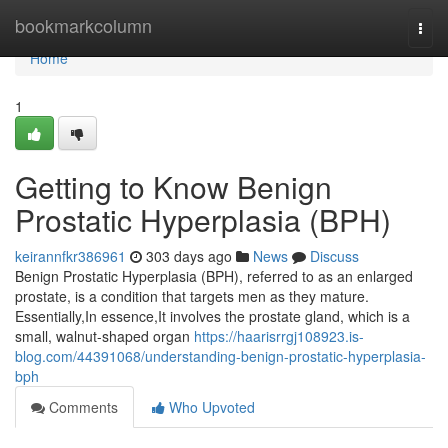
Home
bookmarkcolumn
Togg
navi
Home
1
Getting to Know Benign
Prostatic Hyperplasia (BPH)
keirannfkr386961
303 days ago
News
Discuss
Benign Prostatic Hyperplasia (BPH), referred to as an enlarged
prostate, is a condition that targets men as they mature.
Essentially,In essence,It involves the prostate gland, which is a
small, walnut-shaped organ
https://haarisrrgj108923.is-
blog.com/44391068/understanding-benign-prostatic-hyperplasia-
bph
Comments
Who Upvoted