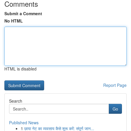
Comments
Submit a Comment
No HTML
HTML is disabled
Report Page
Search
Go
Published News
1
छाया नेट का व्यवसाय कैसे शुरू करें: संपूर्ण जान...