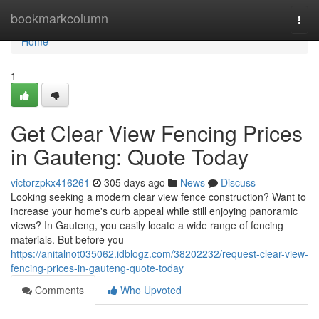
Home
bookmarkcolumn
Togg
navi
Home
1
Get Clear View Fencing Prices
in Gauteng: Quote Today
victorzpkx416261
305 days ago
News
Discuss
Looking seeking a modern clear view fence construction? Want to
increase your home's curb appeal while still enjoying panoramic
views? In Gauteng, you easily locate a wide range of fencing
materials. But before you
https://anitalnot035062.idblogz.com/38202232/request-clear-view-
fencing-prices-in-gauteng-quote-today
Comments
Who Upvoted