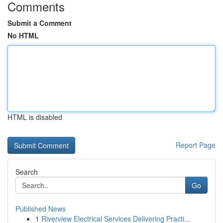
Comments
Submit a Comment
No HTML
HTML is disabled
Report Page
Search
Go
Published News
1
Riverview Electrical Services Delivering Practi...