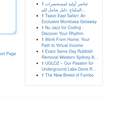
1
عناصر أولية لمستحضرات
المكياج: دليل شامل للم...
1
Tsavo East Safari: An
Exclusive Mombasa Getaway
1
Nu Jazz for Coding :
Discover Your Rhythm
1
Work From Home: Your
Path to Virtual Income
1
Exact Same Day Rubbish
ort Page
Removal Western Sydney A...
1
UGLOZ – Our Passion for
Underground Labs Done R...
1
The New Breed of Fambo