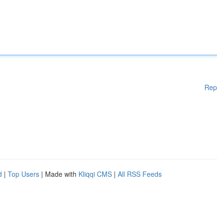
Rep
d
|
Top Users
| Made with
Kliqqi CMS
|
All RSS Feeds