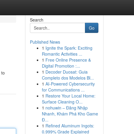
Search
Go
Published News
1
Ignite the Spark: Exciting
Romantic Activities ...
1
Free Online Presence &
Digital Promotion :...
1
Decoder Duosat: Guia
 to
Completo dos Modelos Bl...
1
AI-Powered Cybersecurity
for Communications ...
1
Restore Your Local Home:
Surface Cleaning O...
1
nohuwin – Đăng Nhập
Nhanh, Khám Phá Kho Game
Đ...
1
Refined Aluminum Ingots:
0.999% Grade Explained