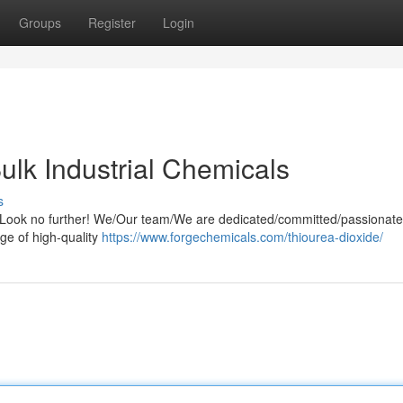
Groups
Register
Login
ulk Industrial Chemicals
s
s? Look no further! We/Our team/We are dedicated/committed/passionate
ge of high-quality
https://www.forgechemicals.com/thiourea-dioxide/