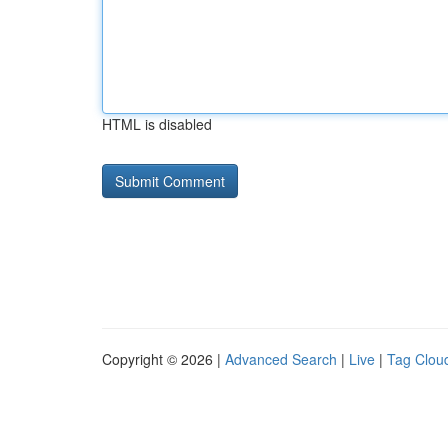
HTML is disabled
Copyright © 2026 |
Advanced Search
|
Live
|
Tag Clou