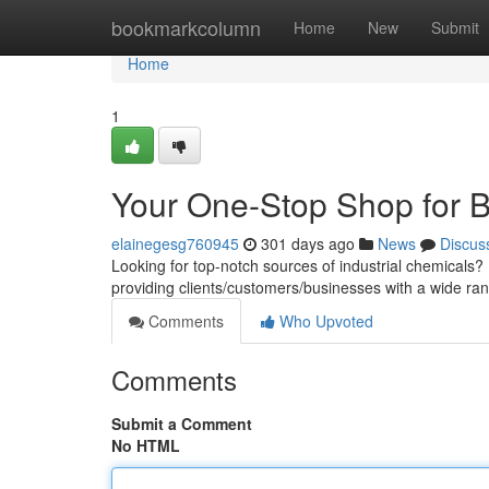
Home
bookmarkcolumn
Home
New
Submit
Home
1
Your One-Stop Shop for B
elainegesg760945
301 days ago
News
Discus
Looking for top-notch sources of industrial chemical
providing clients/customers/businesses with a wide ran
Comments
Who Upvoted
Comments
Submit a Comment
No HTML