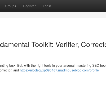
Groups
Register
Login
mental Toolkit: Verifier, Correct
daunting task. But, with the right tools in your arsenal, mastering SEO b
 corrector, and
https://nicolegvxp390487.madmouseblog.com/profile