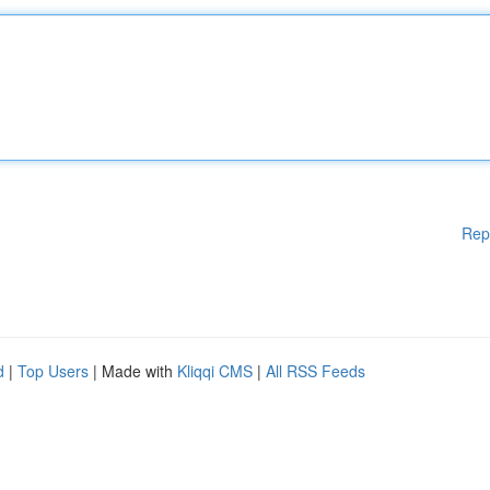
Rep
d
|
Top Users
| Made with
Kliqqi CMS
|
All RSS Feeds