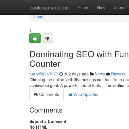
Home
bookmarkcolumn
Home
New
Submit
Home
1
Dominating SEO with Funda
Counter
barryifqf247077
302 days ago
News
Discuss
Climbing the online visibility rankings can feel like a 
achievable goal. A powerful trio of tools – the verifier,
Comments
Who Upvoted
Comments
Submit a Comment
No HTML