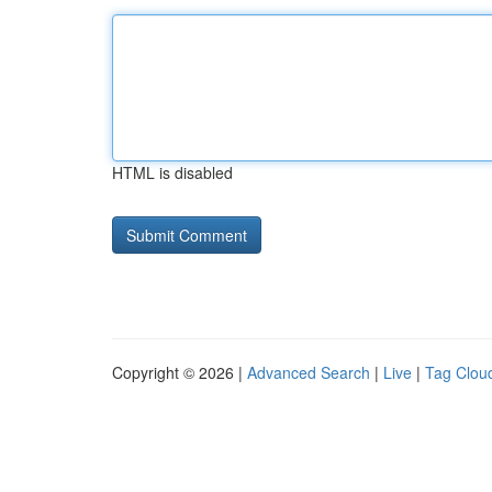
HTML is disabled
Copyright © 2026 |
Advanced Search
|
Live
|
Tag Clou