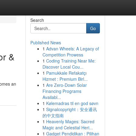
Search
Go
Published News
1
Advan Wheels: A Legacy of
or &
Competition Prowess
1
Coding Training Near Me:
Discover Local Cou...
1
Pamukkale Refakatçı
Hizmet : Premium Birl...
ecomes an
1
Are Zero-Down Solar
Financing Programs
Availabl...
1
Kølemadras til en god søvn
1
Signalcopyright：安全通讯
的中文指南
1
Heavenly Mages: Sacred
Magic and Celestial Heri...
1
Gadget Pendidikan : Pilihan