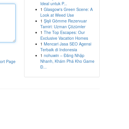
Ideal untuk P...
1
Glasgow's Green Scene: A
Look at Weed Use
1
Şişli Gömme Rezervuar
Tamiri: Uzman Çözümler
1
The Top Escapes: Our
Exclusive Vacation Homes
1
Mencari Jasa SEO Agensi
Terbaik di Indonesia
1
nohuwin – Đăng Nhập
Nhanh, Khám Phá Kho Game
ort Page
Đ...