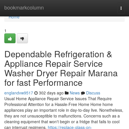
Home
bookmarkcolumn
Togg
navi
Home
1
Dependable Refrigeration &
Appliance Repair Service
Washer Dryer Repair Marana
for fast Performance
englandvw9517
302 days ago
News
Discuss
Usual Home Appliance Repair Service Issues That Require
Professional Attention for a Hassle-Free Home Home home
appliances play an important role in day-to-day live. Nonetheless,
they are not unsusceptible to malfunctions. Concerns such as a
cleaning equipment that won't begin or a fridge that fails to cool
can interrupt regimens.
https://replace-glass-on-