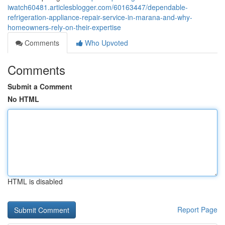
iwatch60481.articlesblogger.com/60163447/dependable-
refrigeration-appliance-repair-service-in-marana-and-why-
homeowners-rely-on-their-expertise
Comments
Who Upvoted
Comments
Submit a Comment
No HTML
HTML is disabled
Report Page