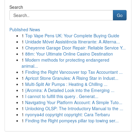
Search
Go
Published News
1
Top Vape Pens UK: Your Complete Buying Guide
1
Unidade Móvel Assistência Itinerante: A Alterna...
1
Cheyenne Garage Door Repair: Reliable Service Y...
1
88m: Your Ultimate Online Casino Destination
1
Modern methods for protecting endangered
animal...
1
Finding the Right Vancouver top Tax Accountant ...
1
Apricot Stone Granules: A Rising Star in Indust...
1
Multi-Split Air Pumps : Heating & Chilling ...
1
{Arcmira: A Detailed Look into the Emerging ...
1
I cannot to fulfill this query . Generat...
1
Navigating Your Platform Account: A Simple Tuto...
1
Unlocking OLSP: The Introductory Manual to the ...
1
nyonya4d copyright copyright: Cara Terbaru
1
Finding the Right pompeys pillar top towing ser...