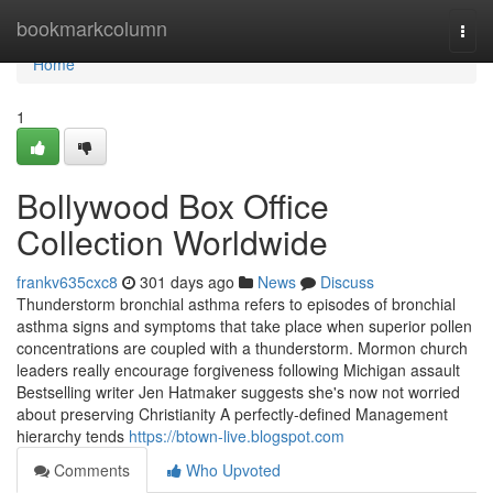
Home
bookmarkcolumn
Togg
navi
Home
1
Bollywood Box Office
Collection Worldwide
frankv635cxc8
301 days ago
News
Discuss
Thunderstorm bronchial asthma refers to episodes of bronchial
asthma signs and symptoms that take place when superior pollen
concentrations are coupled with a thunderstorm. Mormon church
leaders really encourage forgiveness following Michigan assault
Bestselling writer Jen Hatmaker suggests she's now not worried
about preserving Christianity A perfectly-defined Management
hierarchy tends
https://btown-live.blogspot.com
Comments
Who Upvoted