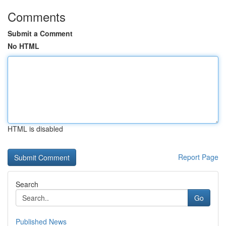
Comments
Submit a Comment
No HTML
HTML is disabled
Report Page
Search
Go
Published News