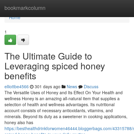
Home
bookmarkcolumn
Home
1
The Ultimate Guide to
Leveraging spiced honey
benefits
elliottbe4566
301 days ago
News
Discuss
The Versatile Uses of Honey and Its Effect On Your Health and
wellness Honey is an amazing all-natural item that supplies a
selection of health and wellness advantages. Its nutritional
account consists of necessary antioxidants, vitamins, and
minerals. Beyond its duty as a sweetener in cooking applications,
honey also has
https://besthealthdrinkforwomen46444.bloggerbags.com/43315788/