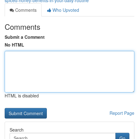
spiced-honey-benefits-in-your-daily-routine
Comments
Who Upvoted
Comments
Submit a Comment
No HTML
HTML is disabled
Report Page
Search
Go