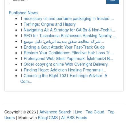
Published News
1
necessary oil and perfume packaging in frosted ...
1
Tieflings: Origins and History
1
Navigating AI: A Strategy for CAIBs & Non-Techn...
1
SEO for Tuscaloosa Businesses Ranking Nearby ...
1
شركة معالجة شقق بمدينة الرياض: دليل موسع...
1
Ending a Gout Attack: Your Fast-Track Guide
1
Restore Your Confidence: Effective Hair Loss Tr...
1
Profesyonel Web Sitesi Yaptırmak: İşletmenizi B...
1
Order copyright online With Overnight Delivery.
1
Finding Hope: Addiction Healing Programs i...
1
Choosing the Right 1031 Exchange Advisor: A
Com...
Copyright © 2026 |
Advanced Search
|
Live
|
Tag Cloud
|
Top
Users
| Made with
Kliqqi CMS
|
All RSS Feeds