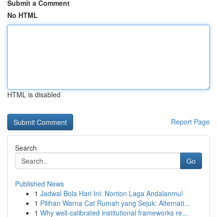
Submit a Comment
No HTML
HTML is disabled
Report Page
Search
Go
Published News
1
Jadwal Bola Hari Ini: Nonton Laga Andalanmu!
1
Pilihan Warna Cat Rumah yang Sejuk: Alternati...
1
Why well-calibrated institutional frameworks re...