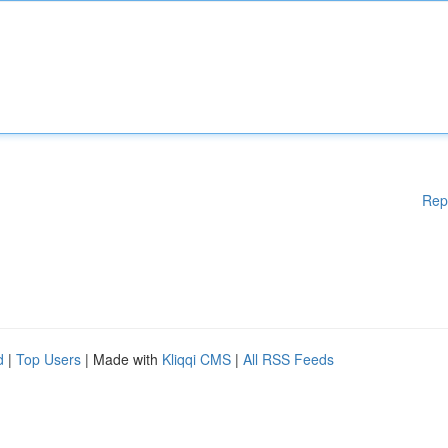
Rep
d
|
Top Users
| Made with
Kliqqi CMS
|
All RSS Feeds