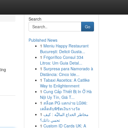
Search
Go
Published News
1
Meniu Happy Restaurant
București: Delicii Gusta...
1
Frigorífico Consul 334
Litros: Um Guia Detal...
1
Surpresa para Namorado à
ting
Distância: Cinco Ide...
1
Tabaxi Ascetics: A Catlike
Way to Enlightenment
1
Cung Cấp Thiết Bị In Ở Hà
Nội Uy Tín, Giá T...
1
สล็อต PG แตกง่าย LG96:
เคล็ดลับพิชิตเงินรางวัล
1
مخاطر الخداع الماليَّة : كيف
تحمي ذاتك؟
1
Custom ID Cards UK: A