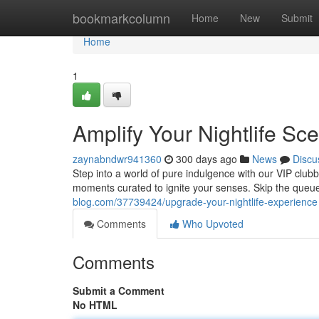
Home
bookmarkcolumn
Home
New
Submit
Home
1
Amplify Your Nightlife Sc
zaynabndwr941360
300 days ago
News
Discu
Step into a world of pure indulgence with our VIP clubbi
moments curated to ignite your senses. Skip the queu
blog.com/37739424/upgrade-your-nightlife-experience
Comments
Who Upvoted
Comments
Submit a Comment
No HTML