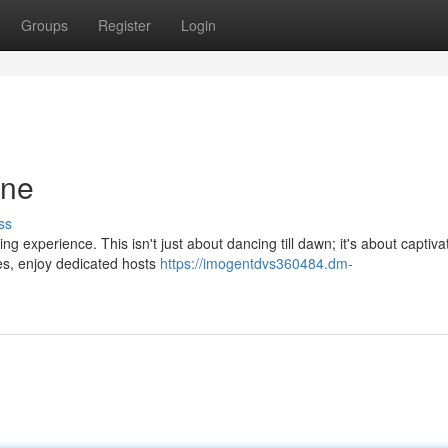
Groups
Register
Login
ene
ss
ng experience. This isn't just about dancing till dawn; it's about captiva
es, enjoy dedicated hosts
https://imogentdvs360484.dm-