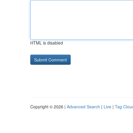
HTML is disabled
Copyright © 2026 |
Advanced Search
|
Live
|
Tag Clou