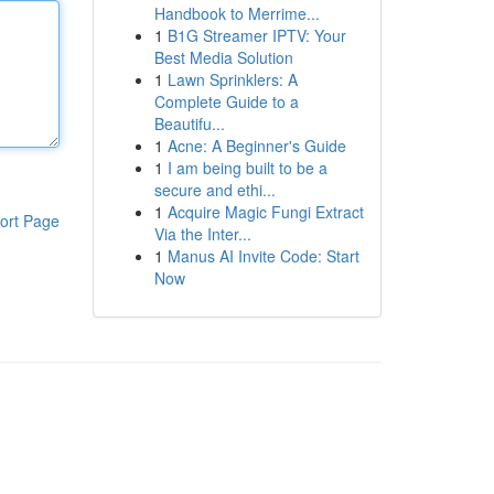
Handbook to Merrime...
1
B1G Streamer IPTV: Your
Best Media Solution
1
Lawn Sprinklers: A
Complete Guide to a
Beautifu...
1
Acne: A Beginner's Guide
1
I am being built to be a
secure and ethi...
1
Acquire Magic Fungi Extract
ort Page
Via the Inter...
1
Manus AI Invite Code: Start
Now