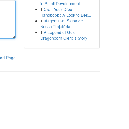
in Small Development
1
Craft Your Dream
Handbook : A Look to Bes...
1
ufagem168: Saiba de
Nossa Trajetória
1
A Legend of Gold
Dragonborn Cleric's Story
ort Page