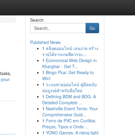
Search
Go
Published News
1
สล็อตออนไลน์ เล่นง่าย สร้าง
รายได้จากเกมที่ควรจะ...
1
Economical Web Design in
Kharghar - Get T...
1
Bingo Plus: Get Ready to
tasks,
Win!
-your-
1
ระบบหวยออนไลน์ คู่มือฉบับ
สมบูรณ์สำหรับมือใหม่
1
Defining BDM and BDG: A
Detailed Complete ...
1
Nashville Event Tents: Your
Comprehensive Guid...
1
Forro de PVC em Curitiba:
Preços, Tipos e Onde ...
1
YONO Games: A rising light