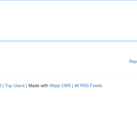
Rep
d
|
Top Users
| Made with
Kliqqi CMS
|
All RSS Feeds