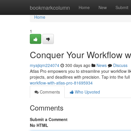
Home
bookmarkcolumn
Home
New
Submit
Home
1
Conquer Your Workflow wi
myajiqm224074
300 days ago
News
Discuss
Atlas Pro empowers you to streamline your workflow lik
projects, and deadlines with precision. Tap into the full
workflow-with-atlas-pro-81695934
Comments
Who Upvoted
Comments
Submit a Comment
No HTML