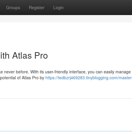
Groups
Register
Login
th Atlas Pro
e never before. With its user-friendly interface, you can easily manage 
 potential of Atlas Pro by
https://tedbzrj469283.tinyblogging.com/master