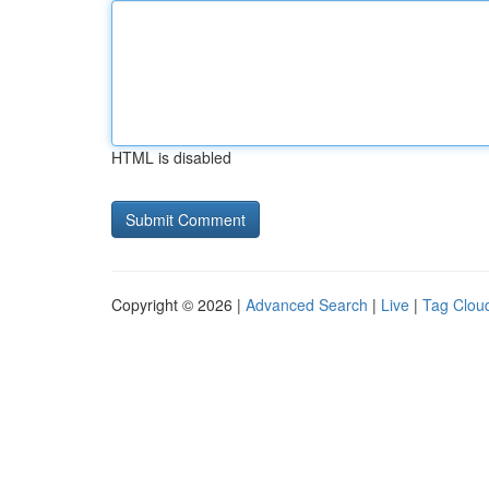
HTML is disabled
Copyright © 2026 |
Advanced Search
|
Live
|
Tag Clou