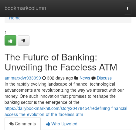
Home
bookmarkcolumn
Togg
navi
Home
1
The Future of Banking:
Unveiling the Faceless ATM
ammarxdvr933099
302 days ago
News
Discuss
In the rapidly evolving landscape of finance, technological
advancements are revolutionizing the way we interact with our
money. One such innovation that promises to reshape the
banking sector is the emergence of the
https://dailybookmarkhit.com/story20476454/redefining-financial-
access-the-evolution-of-the-faceless-atm
Comments
Who Upvoted