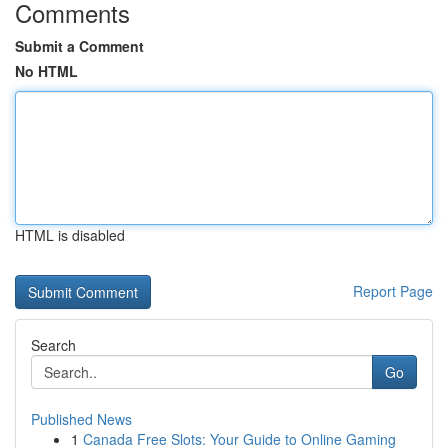
Comments
Submit a Comment
No HTML
HTML is disabled
Report Page
Search
Go
Published News
1
Canada Free Slots: Your Guide to Online Gaming