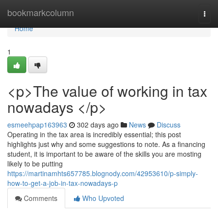
Home
bookmarkcolumn
Togg
navi
Home
1
<p>The value of working in tax
nowadays </p>
esmeehpap163963
302 days ago
News
Discuss
Operating in the tax area is incredibly essential; this post
highlights just why and some suggestions to note. As a financing
student, it is important to be aware of the skills you are mosting
likely to be putting
https://martinamhts657785.blognody.com/42953610/p-simply-
how-to-get-a-job-in-tax-nowadays-p
Comments
Who Upvoted