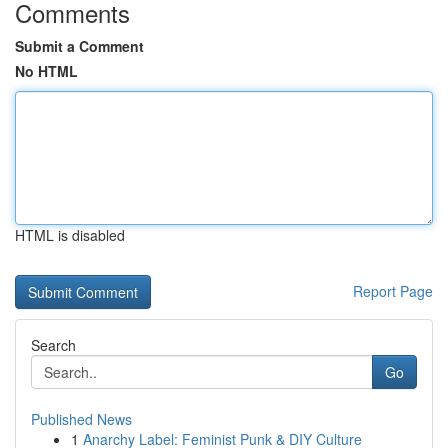
Comments
Submit a Comment
No HTML
HTML is disabled
Report Page
Search
Go
Published News
1
Anarchy Label: Feminist Punk & DIY Culture