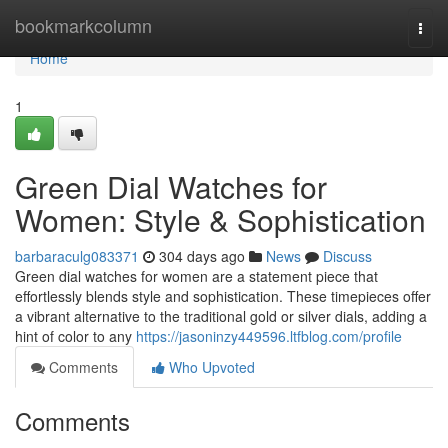
Home
bookmarkcolumn
Togg
navi
Home
1
Green Dial Watches for
Women: Style & Sophistication
barbaraculg083371
304 days ago
News
Discuss
Green dial watches for women are a statement piece that
effortlessly blends style and sophistication. These timepieces offer
a vibrant alternative to the traditional gold or silver dials, adding a
hint of color to any
https://jasoninzy449596.ltfblog.com/profile
Comments
Who Upvoted
Comments