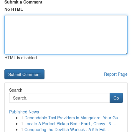
Submit a Comment
No HTML
HTML is disabled
Report Page
Search
Go
Published News
1
Dependable Taxi Providers in Mangalore: Your Gu...
1
Locate A Perfect Pickup Bed : Ford , Chevy , & ...
1
Conquering the Devilish Warlock : A 5th Edi...