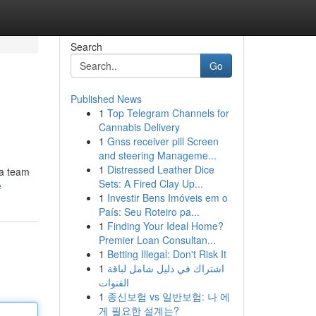
Search
Go
Published News
1
Top Telegram Channels for
Cannabis Delivery
1
Gnss receiver pill Screen
and steering Manageme...
1
Distressed Leather Dice
 a team
Sets: A Fired Clay Up...
e
1
Investir Bens Imóveis em o
País: Seu Roteiro pa...
1
Finding Your Ideal Home?
Premier Loan Consultan...
1
Betting Illegal: Don't Risk It
1
اشتراك في دليل شامل لباقة
القنوات
1
종신보험 vs 일반보험: 나 에
게 필요한 설계는?