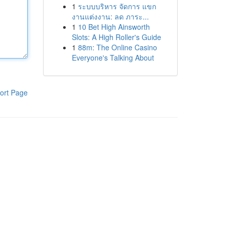
1
ระบบบริหาร จัดการ แขก
งานแต่งงาน: ลด ภาระ...
1
10 Bet High Ainsworth
Slots: A High Roller's Guide
1
88m: The Online Casino
Everyone's Talking About
ort Page