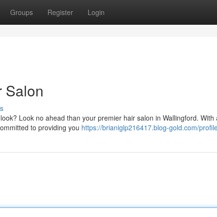
Groups
Register
Login
r Salon
s
r look? Look no ahead than your premier hair salon in Wallingford. With
e committed to providing you
https://brianiglp216417.blog-gold.com/profil