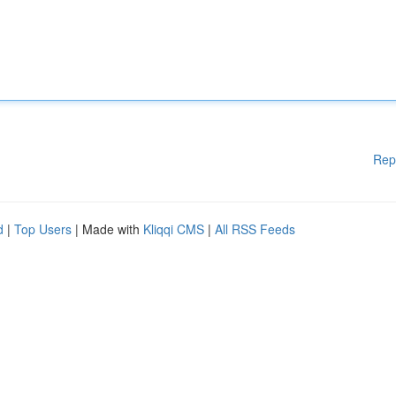
Rep
d
|
Top Users
| Made with
Kliqqi CMS
|
All RSS Feeds