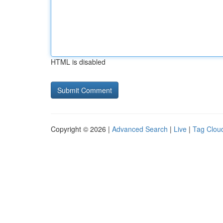
HTML is disabled
Copyright © 2026 |
Advanced Search
|
Live
|
Tag Clou