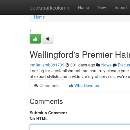
Home
bookmarkcolumn
Home
New
Submit
Home
1
Wallingford's Premier Hai
emilianzmb381799
301 days ago
News
Discus
Looking for a establishment that can truly elevate you
of expert stylists and a wide variety of services, we'r
Comments
Who Upvoted
Comments
Submit a Comment
No HTML