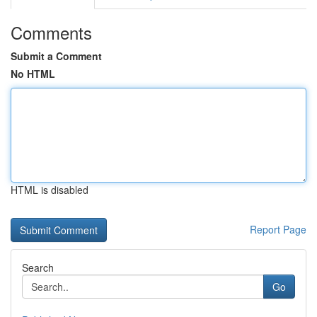
Comments
Submit a Comment
No HTML
HTML is disabled
Report Page
Search
Go