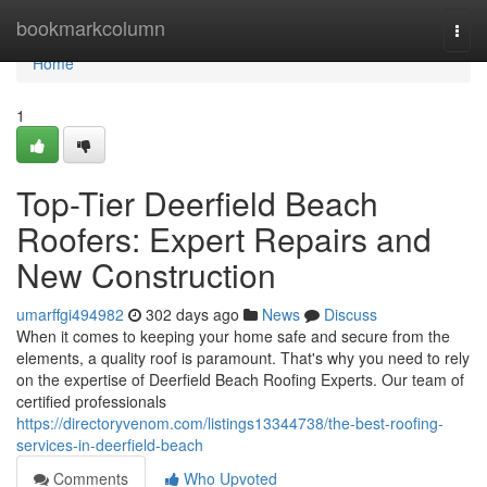
Home
bookmarkcolumn
Togg
navi
Home
1
Top-Tier Deerfield Beach
Roofers: Expert Repairs and
New Construction
umarffgi494982
302 days ago
News
Discuss
When it comes to keeping your home safe and secure from the
elements, a quality roof is paramount. That's why you need to rely
on the expertise of Deerfield Beach Roofing Experts. Our team of
certified professionals
https://directoryvenom.com/listings13344738/the-best-roofing-
services-in-deerfield-beach
Comments
Who Upvoted