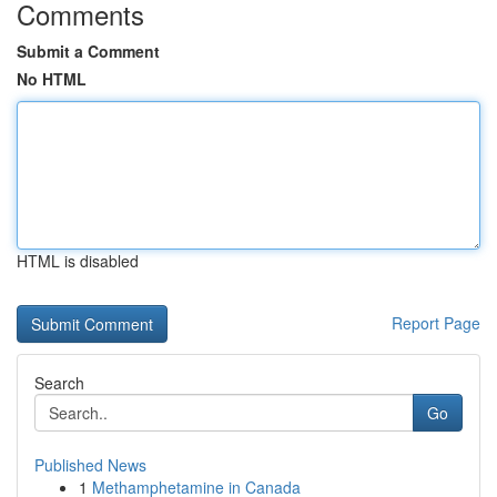
Comments
Submit a Comment
No HTML
HTML is disabled
Report Page
Search
Go
Published News
1
Methamphetamine in Canada