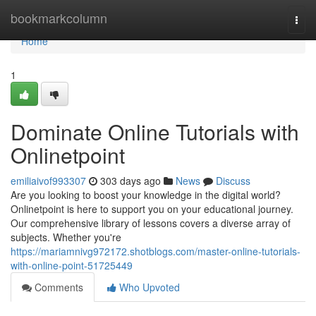
Home
bookmarkcolumn
Togg
navi
Home
1
Dominate Online Tutorials with
Onlinetpoint
emiliaivof993307
303 days ago
News
Discuss
Are you looking to boost your knowledge in the digital world?
Onlinetpoint is here to support you on your educational journey.
Our comprehensive library of lessons covers a diverse array of
subjects. Whether you're
https://mariamnivg972172.shotblogs.com/master-online-tutorials-
with-online-point-51725449
Comments
Who Upvoted