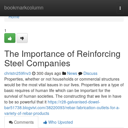
Home
bookmarkcolumn
Togg
navi
Home
1
The Importance of Reinforcing
Steel Companies
christn259fnv3
300 days ago
News
Discuss
Properties, whether or not households or commercial structures
would be the most vital issues in our lives. Properties are a type of
basic requires of human life which can be important for the
survival of human societies. The constructing that we live in have
to be so powerful that it
https://r28-galvanised-dowel-
bar51738.blogvivi.com/38220093/rebar-fabrication-outlets-for-a-
variety-of-rebar-products
Comments
Who Upvoted