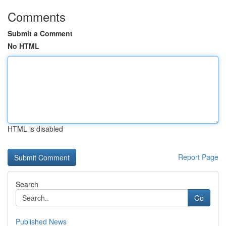
Comments
Submit a Comment
No HTML
HTML is disabled
Report Page
Search
Go
Published News