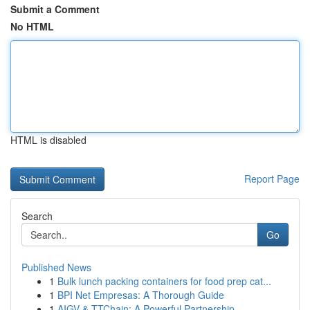
Submit a Comment
No HTML
HTML is disabled
Report Page
Search
Go
Published News
1
Bulk lunch packing containers for food prep cat...
1
BPI Net Empresas: A Thorough Guide
1
AIGV & TTChain: A Powerful Partnership