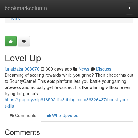
Home
bookmarkcolumn
Togg
navi
Home
1
Level Up
junaidatsn968676
300 days ago
News
Discuss
Dreaming of scoring rewards while you grind? Then check this out
to BountyGame! This epic platform lets you battle your gaming
prowess and actually get rewarded. It's like winning without even
trying for gamers.
https://gregoryzslp618502.life3dblog.com/36326437/boost-your-
skills
Comments
Who Upvoted
Comments