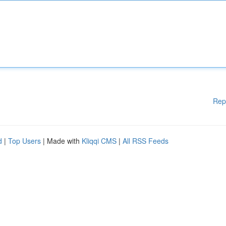
Rep
d
|
Top Users
| Made with
Kliqqi CMS
|
All RSS Feeds