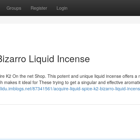
Groups
Register
Login
Bizarro Liquid Incense
ire K2 On the net Shop. This potent and unique liquid incense offers a
h makes it ideal for These trying to get a singular and effective aromati
njlidu.imblogs.net/87341561/acquire-liquid-spice-k2-bizarro-liquid-incen