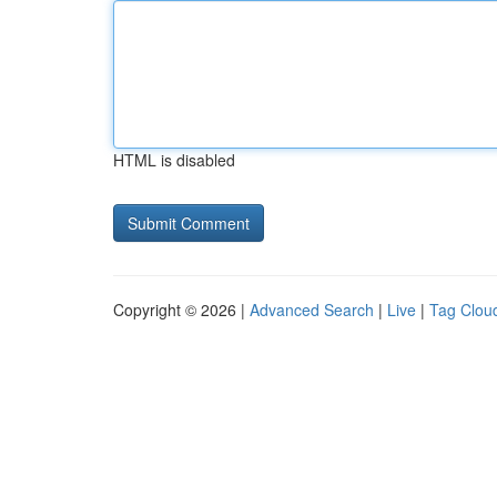
HTML is disabled
Copyright © 2026 |
Advanced Search
|
Live
|
Tag Clou