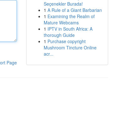
Seçenekler Burada!
1
A Rule of a Giant Barbarian
1
Examining the Realm of
Mature Webcams
1
IPTV in South Africa: A
thorough Guide
1
Purchase copyright
Mushroom Tincture Online
acr...
ort Page