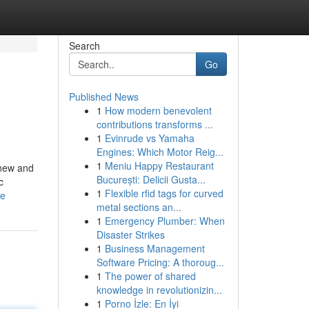
Search
Go
Published News
1
How modern benevolent
contributions transforms ...
1
Evinrude vs Yamaha
Engines: Which Motor Reig...
1
Meniu Happy Restaurant
 new and
București: Delicii Gusta...
c
1
Flexible rfid tags for curved
se
metal sections an...
1
Emergency Plumber: When
Disaster Strikes
1
Business Management
Software Pricing: A thoroug...
1
The power of shared
knowledge in revolutionizin...
1
Porno İzle: En İyi