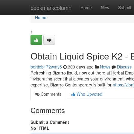
Home
bookmarkcolumn
Home
New
Submit
Home
1
Obtain Liquid Spice K2 - 
bertieb172wmy5
300 days ago
News
Discuss
Refreshing Bizarro liquid, now out there at Herbal Emp
invigorating scent that elevates your environment, whic
expertise. Bizarro Contemporary is built for
https://zio
Comments
Who Upvoted
Comments
Submit a Comment
No HTML