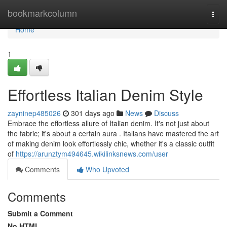
Home
bookmarkcolumn
Togg
navi
Home
1
Effortless Italian Denim Style
zayninep485026
301 days ago
News
Discuss
Embrace the effortless allure of Italian denim. It's not just about
the fabric; it's about a certain aura . Italians have mastered the art
of making denim look effortlessly chic, whether it's a classic outfit
of
https://arunztym494645.wikilinksnews.com/user
Comments
Who Upvoted
Comments
Submit a Comment
No HTML