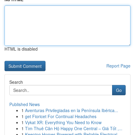
HTML is disabled
Report Page
Search
Go
Published News
1
Aventuras Privilegiadas en la Península Ibérica...
1
get Fioricet For Continual Headaches
1
Vykat XR: Everything You Need to Know
1
Tìm Thuê Căn Hộ Happy One Central – Giá Tốt ,...
1
Keeping Homes Powered with Reliable Electrical ...