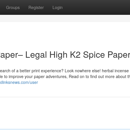
Groups
Register
Login
Paper– Legal High K2 Spice Pape
earch of a better print experience? Look nowhere else! herbal incense
de to improve your paper adventures, Read on to find out more about t
kilinksnews.com/user