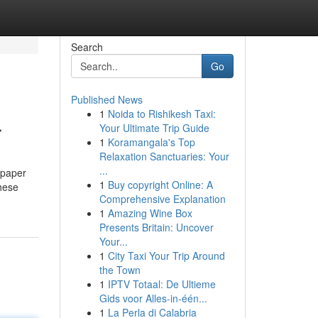
Search
Go
Published News
1
Noida to Rishikesh Taxi:
r
Your Ultimate Trip Guide
1
Koramangala's Top
Relaxation Sanctuaries: Your
...
 paper
1
Buy copyright Online: A
hese
Comprehensive Explanation
1
Amazing Wine Box
Presents Britain: Uncover
Your...
1
City Taxi Your Trip Around
the Town
1
IPTV Totaal: De Ultieme
Gids voor Alles-in-één...
1
La Perla di Calabria