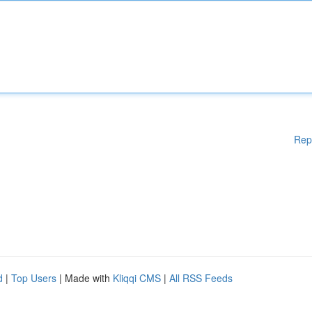
Rep
d
|
Top Users
| Made with
Kliqqi CMS
|
All RSS Feeds