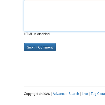
HTML is disabled
Copyright © 2026 |
Advanced Search
|
Live
|
Tag Clou