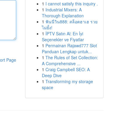
1
I cannot satisfy this inquiry .
1
Industrial Mixers: A
Thorough Explanation
1
ฟันนี่วิน888: สล็อตฮาเฮ รวย
ไม่ยั้ง!
1
İPTV Satın Al: En İyi
Seçenekler ve Fiyatlar
1
Permainan Rajawd777 Slot
Panduan Lengkap untuk...
1
The Rules of Set Collection:
ort Page
A Comprehensive ...
1
Craig Campbell SEO: A
Deep Dive
1
Transforming my storage
space