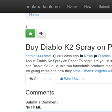
Home
bookmarkcolumn
Home
New
Submit
Home
1
Buy Diablo K2 Spray on 
bernien444zme2
301 days ago
News
Discuss
About: Diablo K2 Spray on Paper To begin are you in s
and Diablo K2 Liquid, are two formidable products ma
intriguing items and how they
https://shans123geb3.wi
Comments
Who Upvoted
Comments
Submit a Comment
No HTML