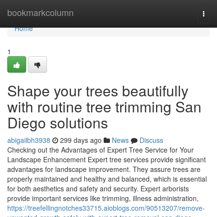
Home
bookmarkcolumn
Togg
navi
Home
1
Shape your trees beautifully
with routine tree trimming San
Diego solutions
abigailbh3938
299 days ago
News
Discuss
Checking out the Advantages of Expert Tree Service for Your
Landscape Enhancement Expert tree services provide significant
advantages for landscape improvement. They assure trees are
properly maintained and healthy and balanced, which is essential
for both aesthetics and safety and security. Expert arborists
provide important services like trimming, illness administration,
https://treefellingnotches33715.aioblogs.com/90513207/remove-