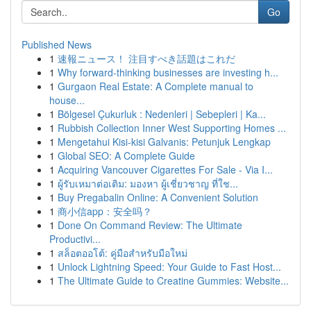
Go
Published News
1
速報ニュース！ 注目すべき話題はこれだ
1
Why forward-thinking businesses are investing h...
1
Gurgaon Real Estate: A Complete manual to
house...
1
Bölgesel Çukurluk : Nedenleri | Sebepleri | Ka...
1
Rubbish Collection Inner West Supporting Homes ...
1
Mengetahui Kisi-kisi Galvanis: Petunjuk Lengkap
1
Global SEO: A Complete Guide
1
Acquiring Vancouver Cigarettes For Sale - Via I...
1
ผู้รับเหมาต่อเติม: มองหา ผู้เชี่ยวชาญ ที่ใช...
1
Buy Pregabalin Online: A Convenient Solution
1
商小信app：安全吗？
1
Done On Command Review: The Ultimate
Productivi...
1
สล็อตออโต้: คู่มือสำหรับมือใหม่
1
Unlock Lightning Speed: Your Guide to Fast Host...
1
The Ultimate Guide to Creatine Gummies: Website...