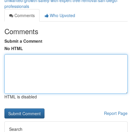
unwanted-growth-safely-with-expert-tree-removal-san-diego-
professionals
Comments
Who Upvoted
Comments
Submit a Comment
No HTML
HTML is disabled
Report Page
Search