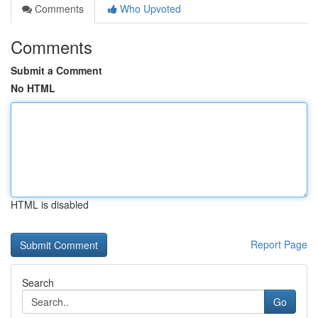
Comments
Who Upvoted
Comments
Submit a Comment
No HTML
HTML is disabled
Report Page
Search
Go