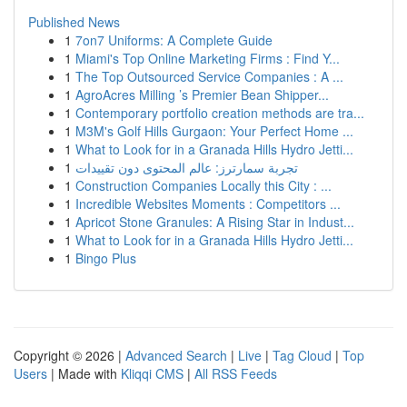
Published News
1
7on7 Uniforms: A Complete Guide
1
Miami's Top Online Marketing Firms : Find Y...
1
The Top Outsourced Service Companies : A ...
1
AgroAcres Milling ’s Premier Bean Shipper...
1
Contemporary portfolio creation methods are tra...
1
M3M's Golf Hills Gurgaon: Your Perfect Home ...
1
What to Look for in a Granada Hills Hydro Jetti...
1
تجربة سمارترز: عالم المحتوى دون تقييدات
1
Construction Companies Locally this City : ...
1
Incredible Websites Moments : Competitors ...
1
Apricot Stone Granules: A Rising Star in Indust...
1
What to Look for in a Granada Hills Hydro Jetti...
1
Bingo Plus
Copyright © 2026 |
Advanced Search
|
Live
|
Tag Cloud
|
Top
Users
| Made with
Kliqqi CMS
|
All RSS Feeds