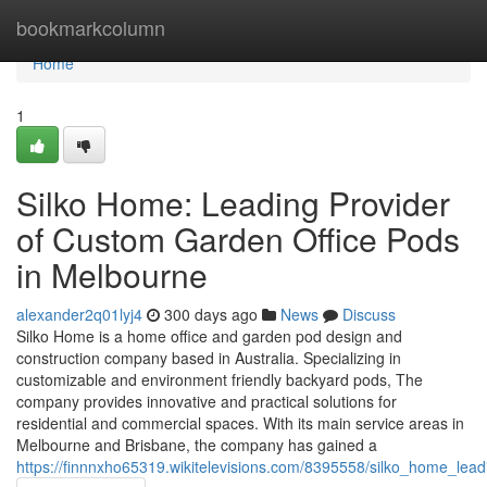
Home
bookmarkcolumn
Home
1
Silko Home: Leading Provider
of Custom Garden Office Pods
in Melbourne
alexander2q01lyj4
300 days ago
News
Discuss
Silko Home is a home office and garden pod design and
construction company based in Australia. Specializing in
customizable and environment friendly backyard pods, The
company provides innovative and practical solutions for
residential and commercial spaces. With its main service areas in
Melbourne and Brisbane, the company has gained a
https://finnnxho65319.wikitelevisions.com/8395558/silko_home_le