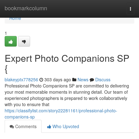
Home
bookmarkcolumn
Togg
navi
Home
1
Expert Photo Companions SP
{
blakeyptx778256
303 days ago
News
Discuss
Professional Photo Companions SP are committed to delivering
your most memorable moments in stunning detail. Our team of
experienced photographers is prepared to work collaboratively
with you to ensure that
https://classifylist.com/story22281161/professional-photo-
companions-sp
Comments
Who Upvoted