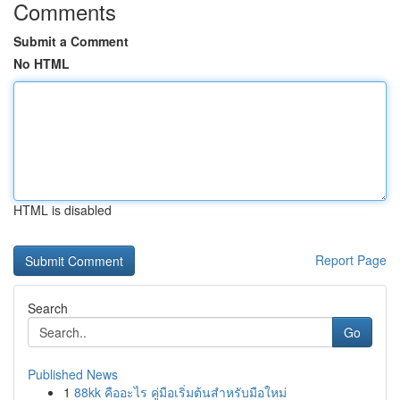
Comments
Submit a Comment
No HTML
HTML is disabled
Report Page
Search
Go
Published News
1
88kk คืออะไร คู่มือเริ่มต้นสำหรับมือใหม่