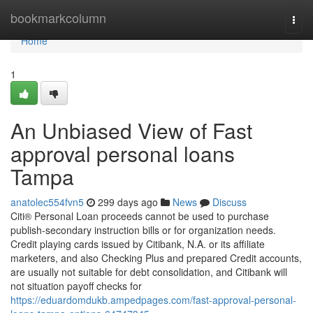
Home
bookmarkcolumn
Togg
navi
Home
1
An Unbiased View of Fast
approval personal loans
Tampa
anatolec554fvn5
299 days ago
News
Discuss
Citi® Personal Loan proceeds cannot be used to purchase
publish-secondary instruction bills or for organization needs.
Credit playing cards issued by Citibank, N.A. or its affiliate
marketers, and also Checking Plus and prepared Credit accounts,
are usually not suitable for debt consolidation, and Citibank will
not situation payoff checks for
https://eduardomdukb.ampedpages.com/fast-approval-personal-