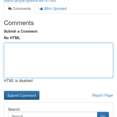
loans-tampa-options-64747345
Comments
Who Upvoted
Comments
Submit a Comment
No HTML
HTML is disabled
Report Page
Search
Go