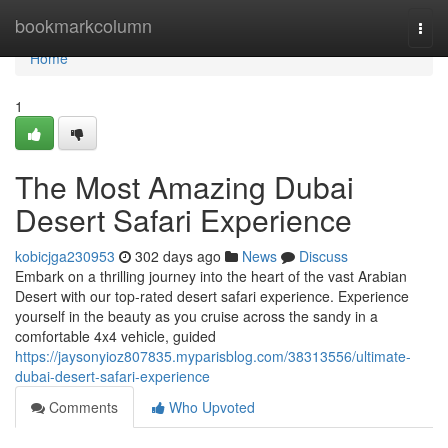
Home
bookmarkcolumn
Togg
navi
Home
1
The Most Amazing Dubai
Desert Safari Experience
kobicjga230953
302 days ago
News
Discuss
Embark on a thrilling journey into the heart of the vast Arabian
Desert with our top-rated desert safari experience. Experience
yourself in the beauty as you cruise across the sandy in a
comfortable 4x4 vehicle, guided
https://jaysonyioz807835.myparisblog.com/38313556/ultimate-
dubai-desert-safari-experience
Comments
Who Upvoted