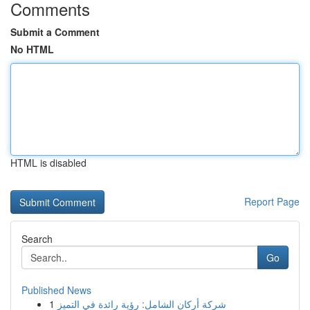
Comments
Submit a Comment
No HTML
HTML is disabled
Report Page
Search
Go
Published News
1
شركة أركان الشامل: رؤية رائدة في التميز