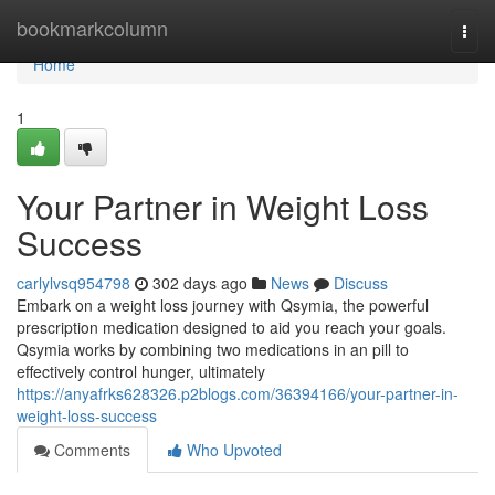
Home
bookmarkcolumn
Togg
navi
Home
1
Your Partner in Weight Loss
Success
carlylvsq954798
302 days ago
News
Discuss
Embark on a weight loss journey with Qsymia, the powerful
prescription medication designed to aid you reach your goals.
Qsymia works by combining two medications in an pill to
effectively control hunger, ultimately
https://anyafrks628326.p2blogs.com/36394166/your-partner-in-
weight-loss-success
Comments
Who Upvoted