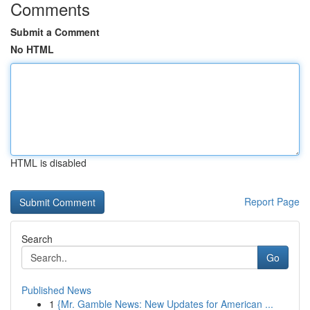
Comments
Submit a Comment
No HTML
HTML is disabled
Report Page
Search
Go
Published News
1
{Mr. Gamble News: New Updates for American ...