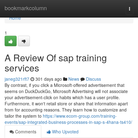
Home
bookmarkcolumn
Togg
navi
Home
1
A Review Of sap training
services
janeg321rft7
301 days ago
News
Discuss
By contrast, if you click a Microsoft-offered advertisement that
seems on DuckDuckGo, Microsoft Advertising will not associate
your advertisement-click on habits which has a user profile.
Furthermore, it won't retail store or share that information apart
from for accounting reasons. They learn how to customize and
tailor the system to
https://www.ecom-group.com/training-
events/sap-integrated-business-processes-in-sap-s-4hana-ts410/
Comments
Who Upvoted