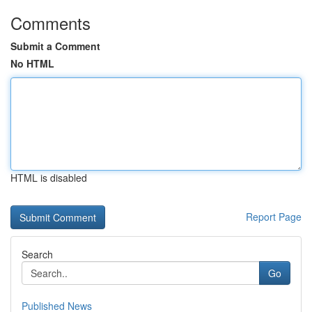
Comments
Submit a Comment
No HTML
HTML is disabled
Report Page
Search
Go
Published News