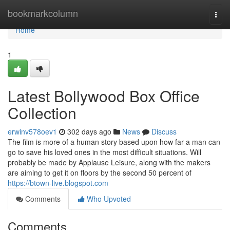
Home
bookmarkcolumn
Togg
navi
Home
1
Latest Bollywood Box Office
Collection
erwinv578oev1
302 days ago
News
Discuss
The film is more of a human story based upon how far a man can
go to save his loved ones in the most difficult situations. Will
probably be made by Applause Leisure, along with the makers
are aiming to get it on floors by the second 50 percent of
https://btown-live.blogspot.com
Comments
Who Upvoted
Comments