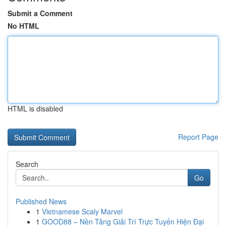
Submit a Comment
No HTML
HTML is disabled
Report Page
Search
Go
Published News
1
Vietnamese Scaly Marvel
1
GOOD88 – Nền Tảng Giải Trí Trực Tuyến Hiện Đại