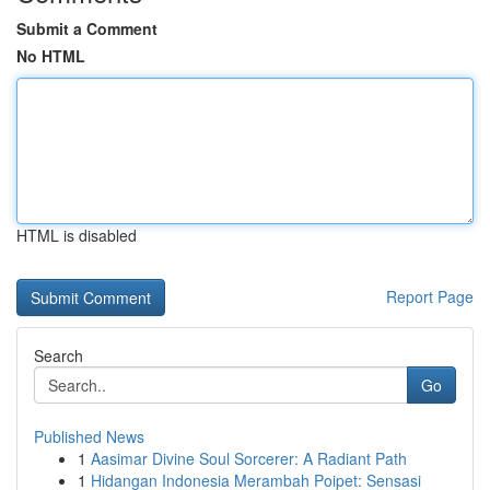
Submit a Comment
No HTML
HTML is disabled
Report Page
Search
Go
Published News
1
Aasimar Divine Soul Sorcerer: A Radiant Path
1
Hidangan Indonesia Merambah Poipet: Sensasi