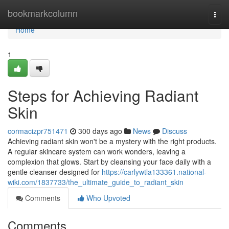
Home
bookmarkcolumn
Togg
navi
Home
1
Steps for Achieving Radiant
Skin
cormacizpr751471
300 days ago
News
Discuss
Achieving radiant skin won't be a mystery with the right products.
A regular skincare system can work wonders, leaving a
complexion that glows. Start by cleansing your face daily with a
gentle cleanser designed for
https://carlywtla133361.national-
wiki.com/1837733/the_ultimate_guide_to_radiant_skin
Comments
Who Upvoted
Comments