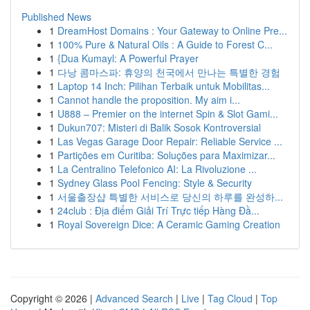
Published News
1
DreamHost Domains : Your Gateway to Online Pre...
1
100% Pure & Natural Oils : A Guide to Forest C...
1
{Dua Kumayl: A Powerful Prayer
1
다낭 콤마스파: 휴양의 천국에서 만나는 특별한 경험
1
Laptop 14 Inch: Pilihan Terbaik untuk Mobilitas...
1
Cannot handle the proposition. My aim i...
1
U888 – Premier on the internet Spin & Slot Gami...
1
Dukun707: Misteri di Balik Sosok Kontroversial
1
Las Vegas Garage Door Repair: Reliable Service ...
1
Partições em Curitiba: Soluções para Maximizar...
1
La Centralino Telefonico AI: La Rivoluzione ...
1
Sydney Glass Pool Fencing: Style & Security
1
서울출장샵 특별한 서비스로 당신의 하루를 완성하...
1
24club : Địa điểm Giải Trí Trực tiếp Hàng Đầ...
1
Royal Sovereign Dice: A Ceramic Gaming Creation
Copyright © 2026 |
Advanced Search
|
Live
|
Tag Cloud
|
Top