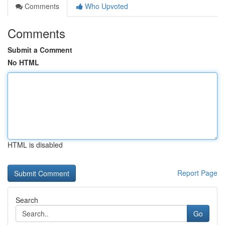
Comments
Who Upvoted
Comments
Submit a Comment
No HTML
HTML is disabled
Report Page
Search
Go