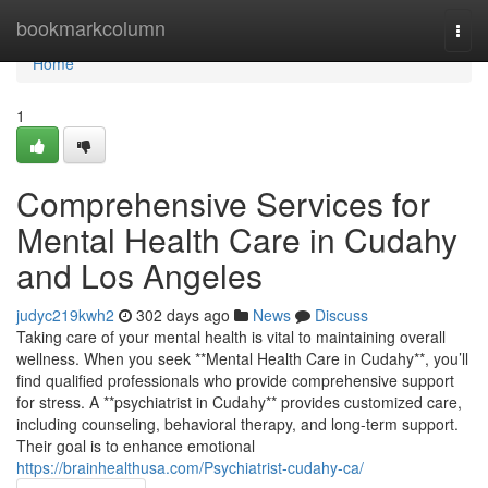
Home
bookmarkcolumn
Togg
navi
Home
1
Comprehensive Services for
Mental Health Care in Cudahy
and Los Angeles
judyc219kwh2
302 days ago
News
Discuss
Taking care of your mental health is vital to maintaining overall
wellness. When you seek **Mental Health Care in Cudahy**, you’ll
find qualified professionals who provide comprehensive support
for stress. A **psychiatrist in Cudahy** provides customized care,
including counseling, behavioral therapy, and long-term support.
Their goal is to enhance emotional
https://brainhealthusa.com/Psychiatrist-cudahy-ca/