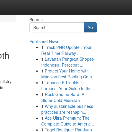
Search
Go
Published News
1
Track PNR Update : Your
oth
Real-Time Railway ...
1
Layanan Pengikut Shopee
Indonesia: Percepat ...
1
Protect Your Home with
Madison best Roofing Com...
ntistry
1
Tobacco E-Liquids in
in
Larnaca: Your Guide to the...
1
Rock Gnome Bard: A
Stone-Cold Musician
1
Why sustainable business
practices are reshapin...
1
Ace Ultra Premium: The
Complete Guide to Americ...
1
Togel Boutique: Panduan