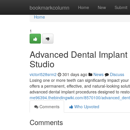
Home
bookmarkcolumn
Home
New
Submit
Home
1
Advanced Dental Implant 
Studio
victori528srm2
301 days ago
News
Discuss
Losing one or more teeth can significantly impact your 
offers a permanent, effective, and natural-looking solu
advanced dental implant procedures designed to rest
me96394.thebindingwiki.com/8570100/advanced_denta
Comments
Who Upvoted
Comments