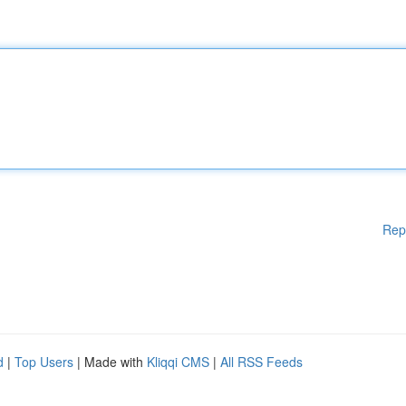
Rep
d
|
Top Users
| Made with
Kliqqi CMS
|
All RSS Feeds