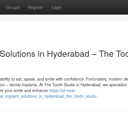
Groups
Register
Login
Solutions in Hyderabad – The To
ability to eat, speak, and smile with confidence. Fortunately, modern de
tion – dental implants. At The Tooth Studio in Hyderabad, we specialize 
ore your smile and enhance
https://ivf-near-
l_implant_solutions_in_hyderabad_the_tooth_studio