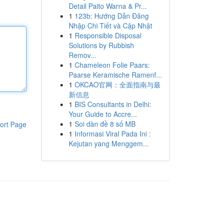
Detail Paito Warna & Pr...
1
123b: Hướng Dẫn Đăng
Nhập Chi Tiết và Cập Nhật
1
Responsible Disposal
Solutions by Rubbish
Remov...
1
Chameleon Folie Paars:
Paarse Keramische Ramenf...
1
OKCAO官网：全面指南与最
新信息
1
BIS Consultants in Delhi:
Your Guide to Accre...
1
Soi dàn đề 8 số MB
ort Page
1
Informasi Viral Pada Ini :
Kejutan yang Menggem...