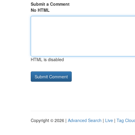
Submit a Comment
No HTML
HTML is disabled
Copyright © 2026 |
Advanced Search
|
Live
|
Tag Clou