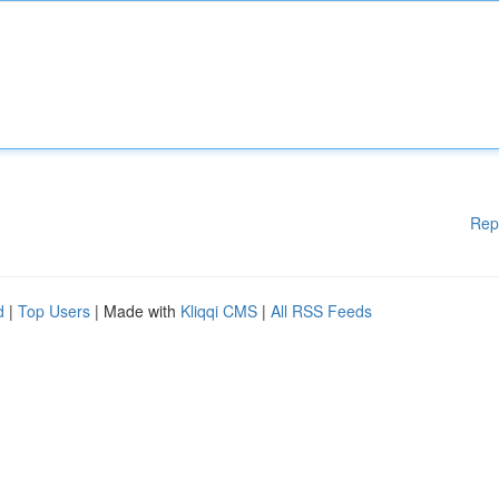
Rep
d
|
Top Users
| Made with
Kliqqi CMS
|
All RSS Feeds