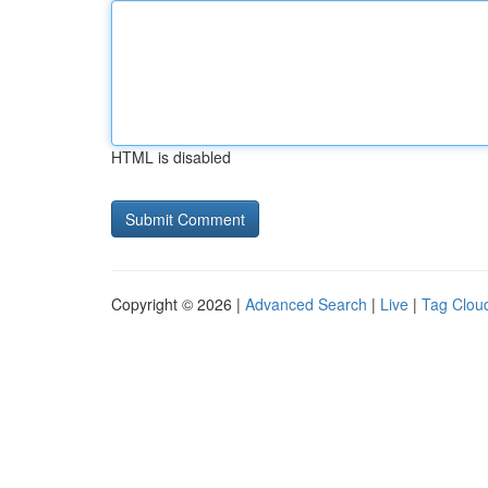
HTML is disabled
Copyright © 2026 |
Advanced Search
|
Live
|
Tag Clou