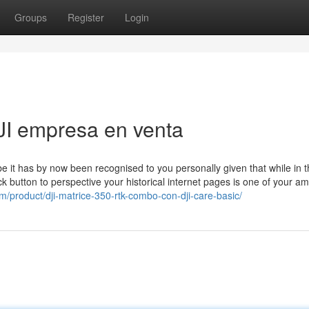
Groups
Register
Login
JI empresa en venta
 it has by now been recognised to you personally given that while in t
 button to perspective your historical internet pages is one of your am
om/product/dji-matrice-350-rtk-combo-con-dji-care-basic/