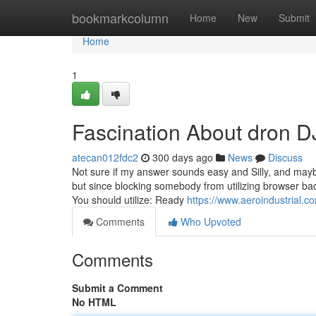
Home
bookmarkcolumn
Home
New
Submit
Home
1
Fascination About dron D
atecan012fdc2
300 days ago
News
Discuss
Not sure if my answer sounds easy and Silly, and maybe
but since blocking somebody from utilizing browser back
You should utilize: Ready
https://www.aeroindustrial.c
Comments
Who Upvoted
Comments
Submit a Comment
No HTML