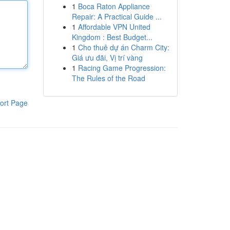
1
Boca Raton Appliance
Repair: A Practical Guide ...
1
Affordable VPN United
Kingdom : Best Budget...
1
Cho thuê dự án Charm City:
Giá ưu đãi, Vị trí vàng
1
Racing Game Progression:
The Rules of the Road
ort Page