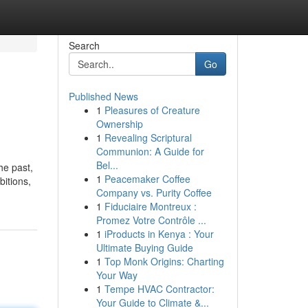
Search
Go
Published News
1
Pleasures of Creature
Ownership
1
Revealing Scriptural
Communion: A Guide for
Bel...
he past,
1
Peacemaker Coffee
bitions,
Company vs. Purity Coffee
1
Fiduciaire Montreux :
Promez Votre Contrôle ...
1
iProducts in Kenya : Your
Ultimate Buying Guide
1
Top Monk Origins: Charting
Your Way
1
Tempe HVAC Contractor:
Your Guide to Climate &...